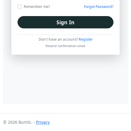
Forgot Password?
Remember me?
Sign In
Don't have an account?
Register
Resend confirmation email
© 2026 Bunits. -
Privacy