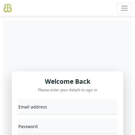
Welcome Back
Please enter your details to sign in
Email address
Password