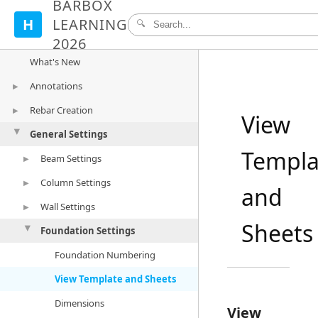
BARBOX
H
LEARNING
🔍
2026
What's New
Annotations
▶
Rebar Creation
Mark and Numbering
▶
View
General Settings
Dimension
Create Rebar
▶
▶
Templa
Bulk Dimension
Edit/Create Rebar
Beam Settings
Beam Rebar
▶
Tags
Detail Types
Column Settings
Column Rebar
Beam Numbering
▶
and
Tag Settings
Rebar Visibility
Wall Settings
Wall Rebar
Dimension Styles
Column Numbering
▶
Sheets
Populate Rebar
Foundation Settings
Foundation Rebar
Beam Elevation
Dimension Styles
Wall Numbering
▶
Rebar Settings
View Templates and Sheets
Column Elevation
Dimension Styles
Foundation Numbering
▶
Beam Rebar Settings
View Templates and Sheets
Wall Elevation
View Template and Sheets
Column Rebar Settings
View Templates and Sheets
Dimensions
View