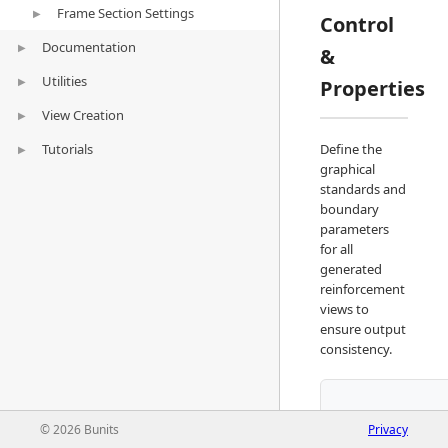
Frame Section Settings
Wall Rebar Settings
▶
Control
Documentation
Foundation Rebar Settings
Framing Section Settings
▶
&
Utilities
Sheets
Dimension Styles
▶
▶
Properties
View Creation
Schedule
Quick Selection
Add Sheet
▶
Tutorials
Split Element
Frame Section
Insert Sheet
Define the
▶
graphical
General Arrangement
Beam Rebar Modelling
▶
standards and
boundary
Detail
Column Rebar Modelling
Adding Sheets
▶
parameters
for all
Insert Sheets
Adding Sheets
generated
Insert Sheets
reinforcement
views to
ensure output
consistency.
© 2026 Bunits
Privacy
Visibility/Graph